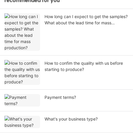
recommended for you
How long can I expect to get the samples?
What about the lead time for mass
production?
How to confim the quality with us before
starting to produce?
Payment terms?
What's your business type?