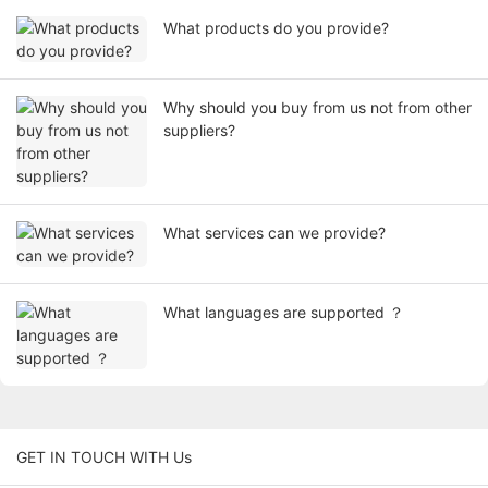
What products do you provide?
Why should you buy from us not from other
suppliers?
What services can we provide?
What languages are supported ？
GET IN TOUCH WITH Us