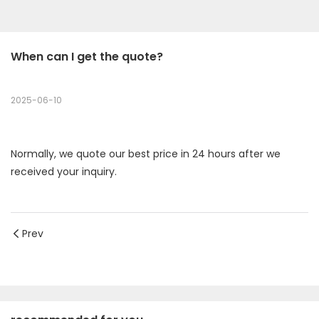
When can I get the quote?
2025-06-10
Normally, we quote our best price in 24 hours after we
received your inquiry.
Prev