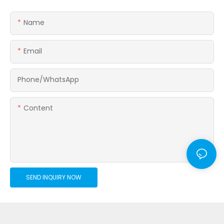
Name
Email
Phone/whatsApp
Content
SEND INQUIRY NOW