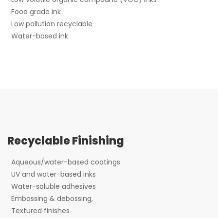
Food grade ink
Low pollution recyclable
Water-based ink
Recyclable Finishing
Aqueous/water-based coatings
UV and water-based inks
Water-soluble adhesives
Embossing & debossing,
Textured finishes