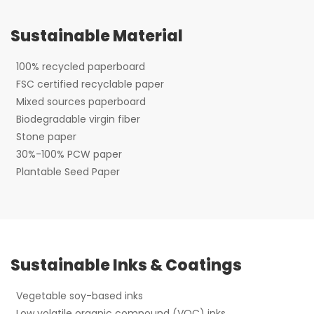
Sustainable Material
100% recycled paperboard
FSC certified recyclable paper
Mixed sources paperboard
Biodegradable virgin fiber
Stone paper
30%-100% PCW paper
Plantable Seed Paper
Sustainable Inks & Coatings
Vegetable soy-based inks
Low volatile organic compound (VOC) inks