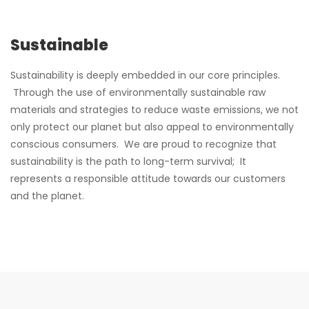
Sustainable
Sustainability is deeply embedded in our core principles.
Through the use of environmentally sustainable raw
materials and strategies to reduce waste emissions, we not
only protect our planet but also appeal to environmentally
conscious consumers. We are proud to recognize that
sustainability is the path to long-term survival; It
represents a responsible attitude towards our customers
and the planet.