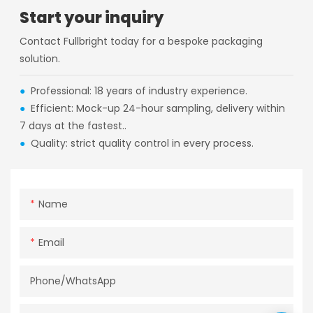
Start your inquiry
Contact Fullbright today for a bespoke packaging
solution.
●
Professional: 18 years of industry experience.
●
Efficient: Mock-up 24-hour sampling, delivery within
7 days at the fastest..
●
Quality: strict quality control in every process.
Name
Email
Phone/whatsApp