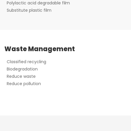
Polylactic acid degradable film
Substitute plastic film
Waste Management
Classified recycling
Biodegradation
Reduce waste
Reduce pollution