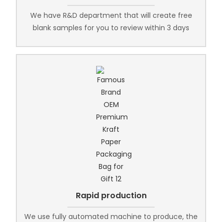
We have R&D department that will create free
blank samples for you to review within 3 days
Rapid production
We use fully automated machine to produce, the