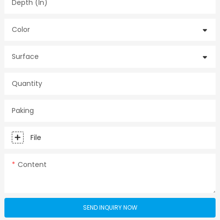
Depth (in)
Color
Surface
Quantity
Paking
File
Content
SEND INQUIRY NOW