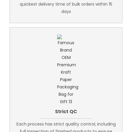
quickest delivery time of bulk orders within 15
days
Strict QC
Each process has strict quality control, including
full inspection of finished products to ensure