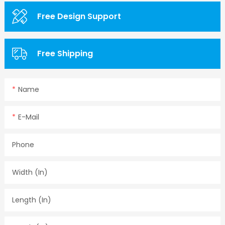
Free Design Support
Free Shipping
Name
E-Mail
Phone
Width (in)
Length (in)