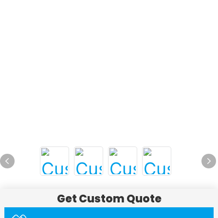
Get Custom Quote