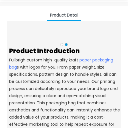
Product Detail
Product Introduction
Fullbrigh custom high-quality kraft
paper packaging
bag
s with logos for you. From paper weight, size
specifications, pattern design to handle styles, all can
be customized according to your needs. Our printing
process can delicately reproduce your brand logo and
design, ensuring a clear and eye-catching visual
presentation. This packaging bag that combines
aesthetics and functionality can instantly enhance the
added value of your products, making it a cost-
effective marketing tool to help repeat exposure for