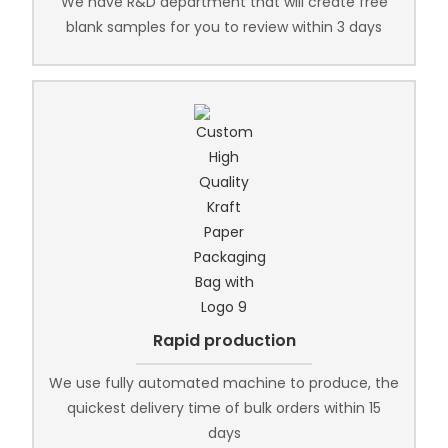
We have R&D department that will create free
blank samples for you to review within 3 days
Rapid production
We use fully automated machine to produce, the
quickest delivery time of bulk orders within 15
days