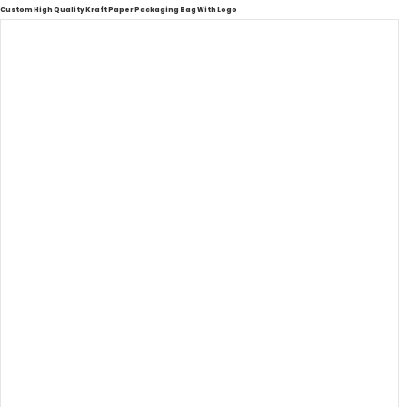
Custom High Quality Kraft Paper Packaging Bag With Logo