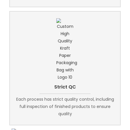
Strict QC
Each process has strict quality control, including
full inspection of finished products to ensure
quality