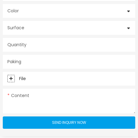
Color
Surface
Quantity
Paking
File
Content
SEND INQUIRY NOW