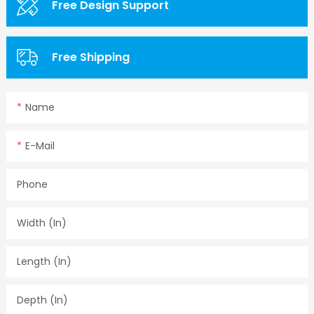
Free Design Support
Free Shipping
Name
E-Mail
Phone
Width (in)
Length (in)
Depth (in)