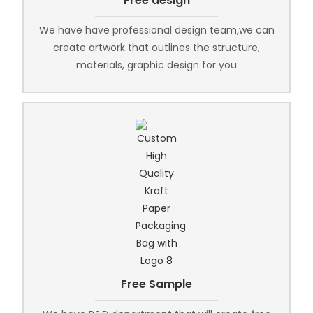
Free design
We have have professional design team,we can
create artwork that outlines the structure,
materials, graphic design for you
Free Sample