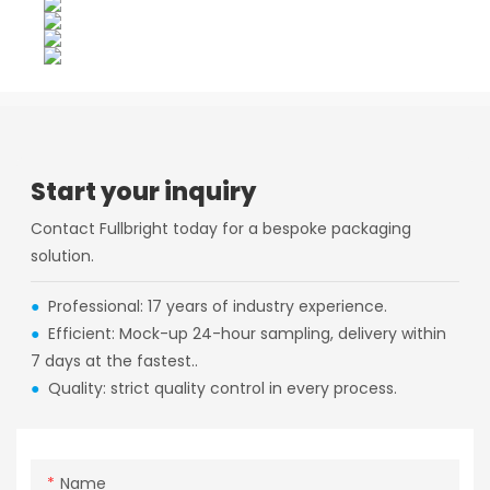
Start your inquiry
Contact Fullbright today for a bespoke packaging
solution.
●
Professional: 17 years of industry experience.
●
Efficient: Mock-up 24-hour sampling, delivery within
7 days at the fastest..
●
Quality: strict quality control in every process.
Name