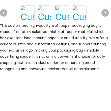
This customized high-quality kraft paper packaging bag is
made of carefully selected thick kraft paper material, which
has excellent load-bearing capacity and durability. We offer a
variety of sizes and customized designs, and support printing
your exclusive logo, making your packaging bag a mobile
advertising space. It is not only a convenient choice for daily
shopping, but also an ideal carrier for enhancing brand
recognition and conveying environmental commitments.