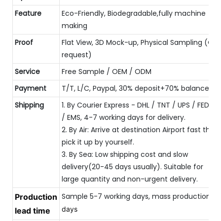
Feature
Eco-Friendly, Biodegradable,fully machine
making
Proof
Flat View, 3D Mock-up, Physical Sampling (On
request)
Service
Free Sample / OEM / ODM
Payment
T/T, L/C, Paypal, 30% deposit+70% balance
Shipping
1. By Courier Express - DHL / TNT / UPS / FEDEX
/ EMS, 4-7 working days for delivery.
2. By Air: Arrive at destination Airport fast then
pick it up by yourself.
3. By Sea: Low shipping cost and slow
delivery(20-45 days usually). Suitable for
large quantity and non-urgent delivery.
Sample 5-7 working days, mass production 
Production
20
days
lead time