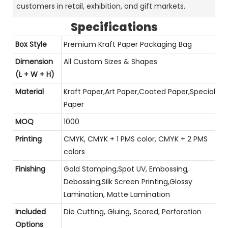
customers in retail, exhibition, and gift markets.
Specifications
Box Style
Premium Kraft Paper Packaging Bag
Dimension
All Custom Sizes & Shapes
(L + W + H)
Material
Kraft Paper,Art Paper,Coated Paper,Special
Paper
MOQ
1000
Printing
CMYK, CMYK + 1 PMS color, CMYK + 2 PMS
colors
Finishing
Gold Stamping,Spot UV, Embossing,
Debossing,Silk Screen Printing,Glossy
Lamination, Matte Lamination
Included
Die Cutting, Gluing, Scored, Perforation
Options