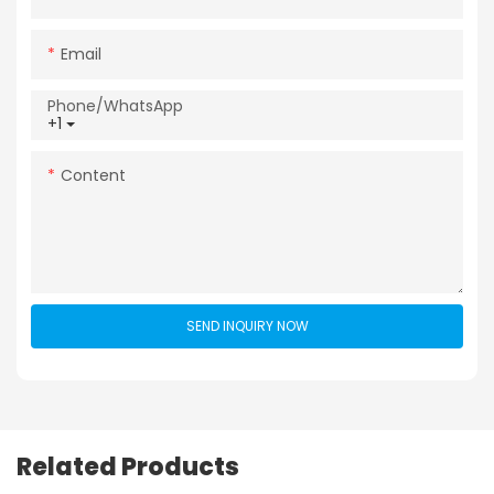
Email
Phone/whatsApp
+1
Content
SEND INQUIRY NOW
Related Products