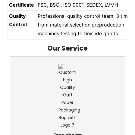
Certificate
FSC, BSCI, ISO 9001, SEDEX, LVMH
Quality
Professional quality control team,
3 times
Control
from material selection,preproduction
machines testing to finishde goods
Our Service