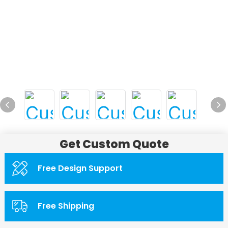
Get Custom Quote
Free Design Support
Free Shipping