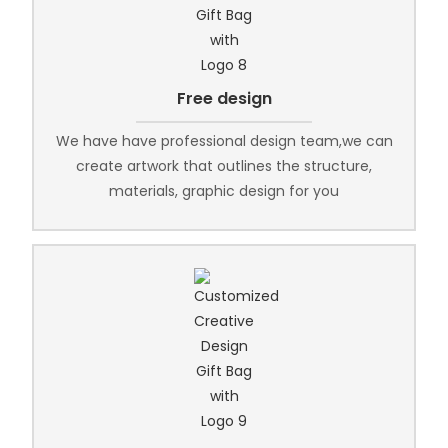
Free design
We have have professional design team,we can
create artwork that outlines the structure,
materials, graphic design for you