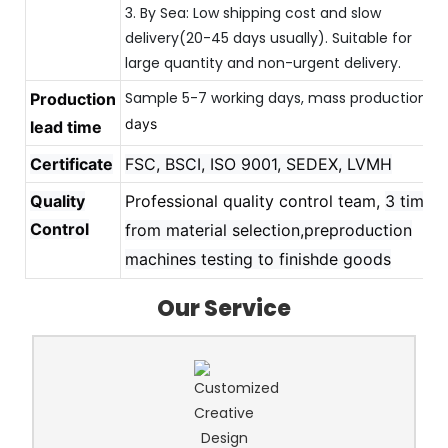
3. By Sea: Low shipping cost and slow
delivery(20-45 days usually). Suitable for
large quantity and non-urgent delivery.
Sample 5-7 working days, mass production 
Production
20
days
lead time
Certificate
FSC, BSCI, ISO 9001, SEDEX, LVMH
Quality
Professional quality control team,
3 times
Control
from material selection,preproduction
machines testing to finishde goods
Our Service