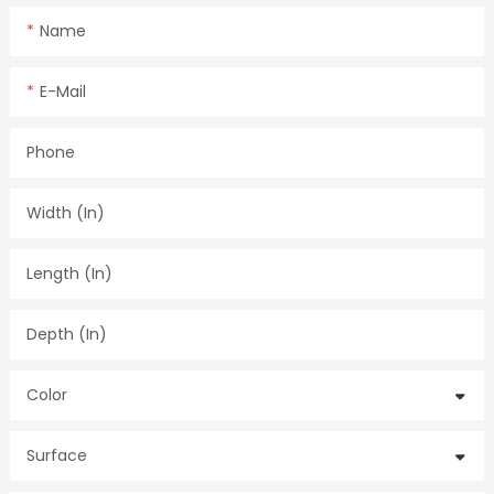
Name
E-Mail
Phone
Width (in)
Length (in)
Depth (in)
Color
Surface