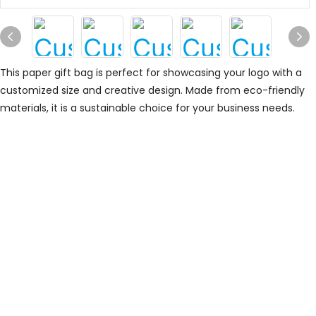
This paper gift bag is perfect for showcasing your logo with a
customized size and creative design. Made from eco-friendly
materials, it is a sustainable choice for your business needs.