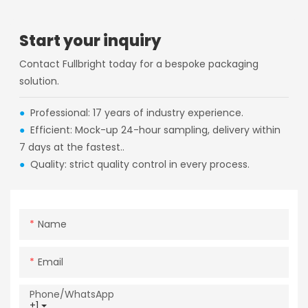
Start your inquiry
Contact Fullbright today for a bespoke packaging
solution.
●
Professional: 17 years of industry experience.
●
Efficient: Mock-up 24-hour sampling, delivery within
7 days at the fastest..
●
Quality: strict quality control in every process.
Name
Email
Phone/whatsApp
+1