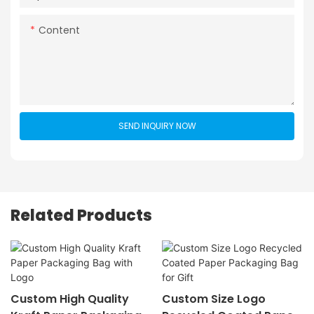
Content
SEND INQUIRY NOW
Related Products
Custom High Quality
Custom Size Logo