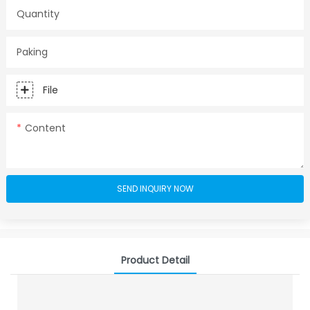
Quantity
Paking
File
Content
SEND INQUIRY NOW
Product Detail