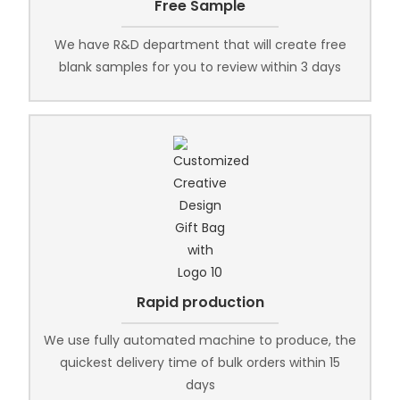
Free Sample
We have R&D department that will create free
blank samples for you to review within 3 days
Rapid production
We use fully automated machine to produce, the
quickest delivery time of bulk orders within 15
days