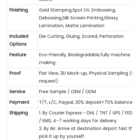
Finishing
Gold Stamping,Spot UV, Embossing,
Debossing,Silk Screen Printing,Glossy
Lamination, Matte Lamination
Included
Die Cutting, Gluing, Scored, Perforation
Options
Feature
Eco-Friendly, Biodegradable,fully machine
making
Proof
Flat View, 3D Mock-up, Physical Sampling (On
request)
Service
Free Sample / OEM / ODM
Payment
T/T, L/C, Paypal, 30% deposit+70% balance
Shipping
1. By Courier Express - DHL / TNT / UPS / FEDEX
/ EMS, 4-7 working days for delivery.
2. By Air: Arrive at destination Airport fast then
pick it up by yourself.