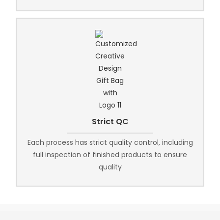
Strict QC
Each process has strict quality control, including
full inspection of finished products to ensure
quality