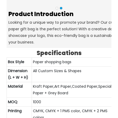
Product Introduction
Looking for a unique way to promote your brand? Our cust
paper gift bag is the perfect solution! With a creative desi
showcase your logo, this eco-friendly bag is a sustainable c
your business.
Specifications
Box Style
Paper shopping bags
Dimension
All Custom Sizes & Shapes
(L + W + H)
Material
Kraft Paper,Art Paper,Coated Paper,Special
Paper + Grey Board
MOQ
1000
Printing
CMYK, CMYK + 1 PMS color, CMYK + 2 PMS
colors