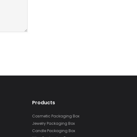
Products
Cosmetic Packaging Box
Jewelry Packaging Box
Candle Packaging Box