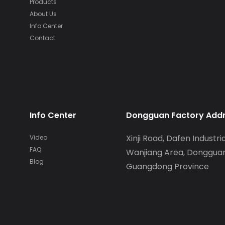
Products
About Us
Info Center
Contact
Info Center
Dongguan Factory Add
Xinji Road, Dafen Industria
Video
FAQ
Wanjiang Area, Dongguan
Blog
Guangdong Province