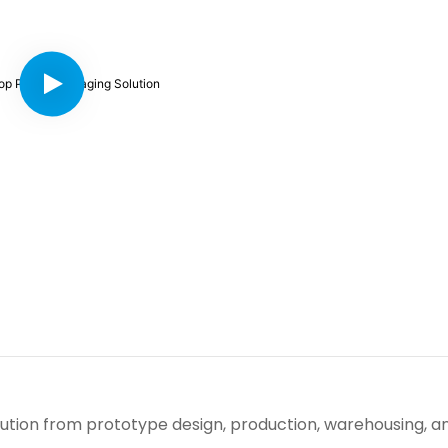
ution from prototype design, production, warehousing, a