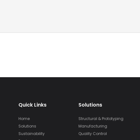
Quick Links
Solutions
Home
Structural & Prototyping
Solutions
Manufacturing
Sustainability
Quality Control