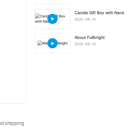
Candle Gift Box with Neck
2025
06
10
About Fullbright
2025
06
10
nd shipping