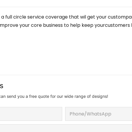
 a full circle service coverage that wil get your customp
elp improve your core business to help keep yourcustomers
us
can send you a free quote for our wide range of designs!
Phone/whatsApp