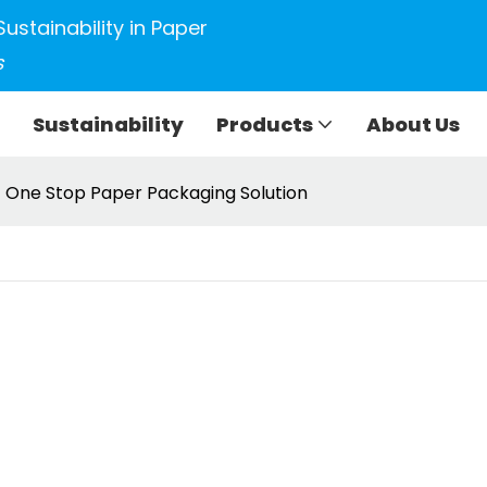
Sustainability in Paper
s
Sustainability
Products
About Us
One Stop Paper Packaging Solution