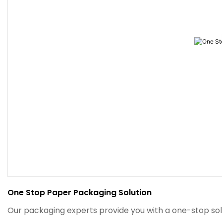
One Stop Paper Packaging Solution
Our packaging experts provide you with a one-stop sol