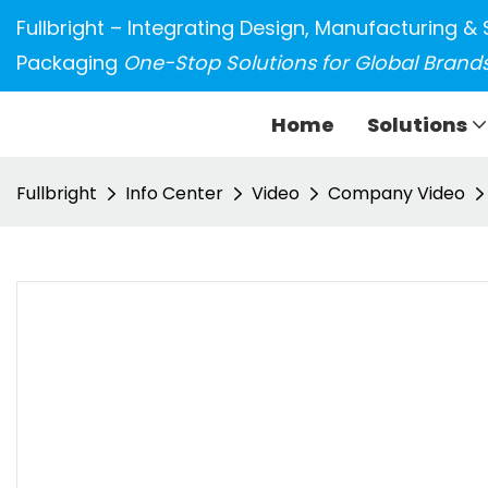
Fullbright – Integrating Design, Manufacturing & 
Packaging
One-Stop Solutions for Global Brand
Home
Solutions
Fullbright
Info Center
Video
Company Video