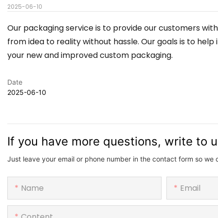
2025-06-10
Our packaging service is to provide our customers with
from idea to reality without hassle. Our goals is to h
your new and improved custom packaging.
Date
2025-06-10
If you have more questions, write to 
Just leave your email or phone number in the contact form so we 
Name
Email
Content