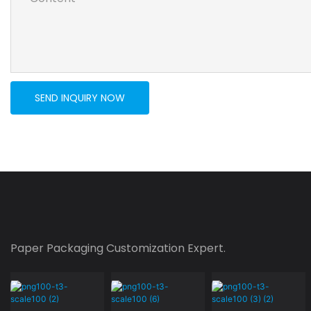
SEND INQUIRY NOW
Paper Packaging Customization Expert.