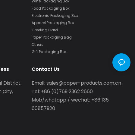
Wine Packaging Box
Food Packaging Box
Electronic Packaging Box
Apparel Packaging Box
Greeting Card
Paper Packaging Bag
Others
Gift Packaging Box
ress
Contact Us
l District,
Email:
sales@paper-products.com.cn
 City,
Tel: +86 (0)769 2362 2660
Mob/whatapp / wechat: +86 135
60857920