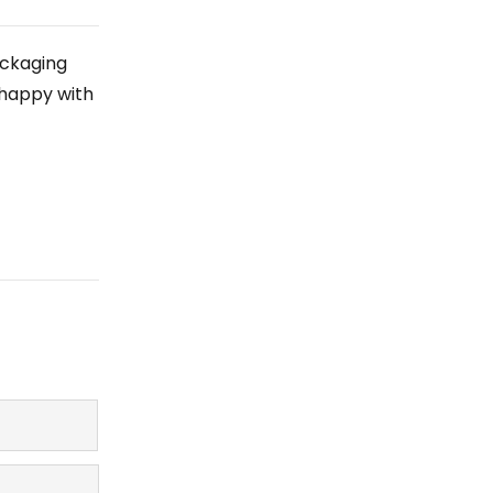
ackaging
 happy with