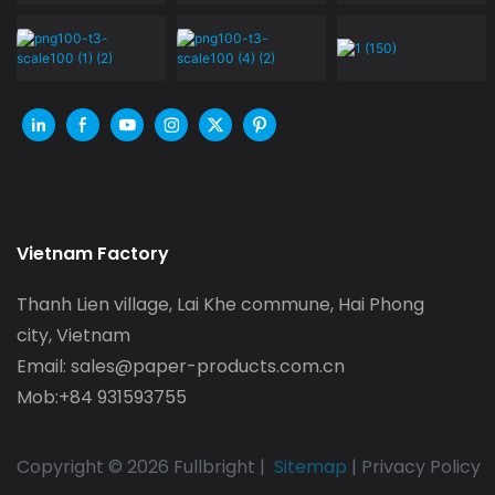
Vietnam Factory
Thanh Lien village, Lai Khe commune, Hai Phong
city, Vietnam
Email:
sales@paper-products.com.cn
Mob:+84 931593755
Copyright © 2026 Fullbright |
Sitemap
|
Privacy Policy