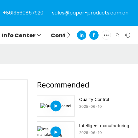
+8613560857920
sales@paper-products.com.cn
Info Center
Contact
Recommended
Quality Control
2025
06
10
Intelligent manufacturing
2025
06
10