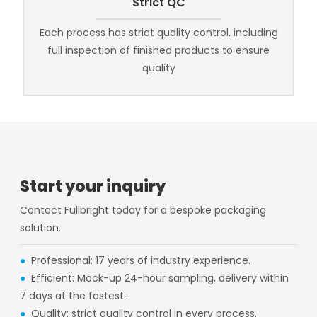
Strict QC
Each process has strict quality control, including
full inspection of finished products to ensure
quality
Start your inquiry
Contact Fullbright today for a bespoke packaging
solution.
●
Professional: 17 years of industry experience.
●
Efficient: Mock-up 24-hour sampling, delivery within
7 days at the fastest..
●
Quality: strict quality control in every process.