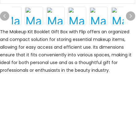
The Makeup Kit Booklet Gift Box with Flip offers an organized
and compact solution for storing essential makeup items,
allowing for easy access and efficient use. Its dimensions
ensure that it fits conveniently into various spaces, making it
ideal for both personal use and as a thoughtful gift for
professionals or enthusiasts in the beauty industry.