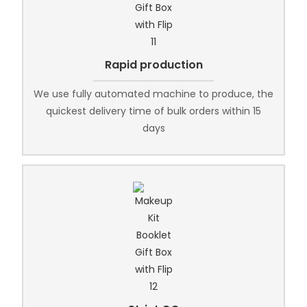
Rapid production
We use fully automated machine to produce, the
quickest delivery time of bulk orders within 15
days