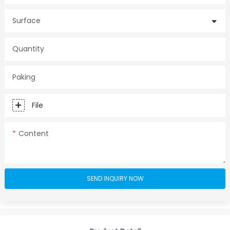
Surface
Quantity
Paking
File
Content
SEND INQUIRY NOW