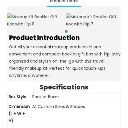
Product Detail
Product Introduction
Get all your essential makeup products in one
convenient and compact booklet gift box with flip. Stay
organized and stylish on-the-go with this travel-
friendly makeup kit. Perfect for quick touch-ups
anytime, anywhere.
Specifications
Box Style
Booklet Boxes
Dimension
All Custom Sizes & Shapes
(L + W +
H)