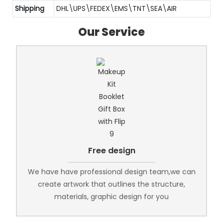
Shipping
DHL\UPS\FEDEX\EMS\TNT\SEA\AIR
Our Service
Free design
We have have professional design team,we can
create artwork that outlines the structure,
materials, graphic design for you