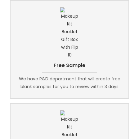
Free Sample
We have R&D department that will create free
blank samples for you to review within 3 days