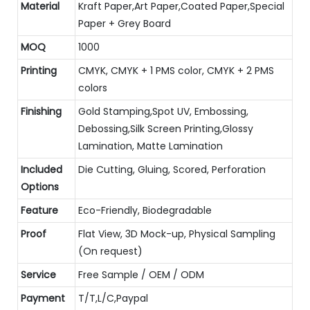
Material
Kraft Paper,Art Paper,Coated Paper,Special
Paper + Grey Board
MOQ
1000
Printing
CMYK, CMYK + 1 PMS color, CMYK + 2 PMS
colors
Finishing
Gold Stamping,Spot UV, Embossing,
Debossing,Silk Screen Printing,Glossy
Lamination, Matte Lamination
Included
Die Cutting, Gluing, Scored, Perforation
Options
Feature
Eco-Friendly, Biodegradable
Proof
Flat View, 3D Mock-up, Physical Sampling
(On request)
Service
Free Sample / OEM / ODM
Payment
T/T,L/C,Paypal