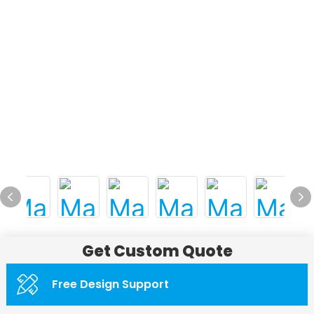
Get Custom Quote
Free Design Support