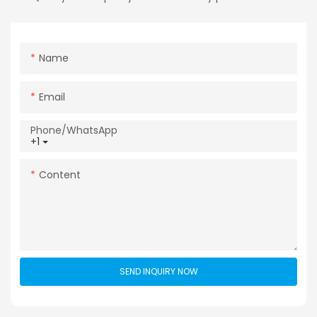
Name
Email
Phone/whatsApp
+1
Content
SEND INQUIRY NOW