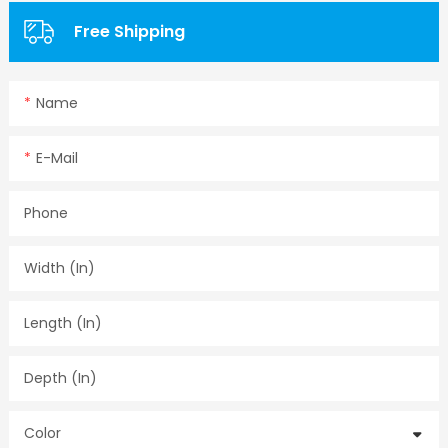
Free Shipping
Name
E-Mail
Phone
Width (in)
Length (in)
Depth (in)
Color