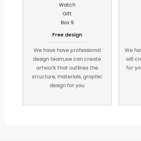
Free design
We have have professional
We ha
design team,we can create
will c
artwork that outlines the
for yo
structure, materials, graphic
design for you