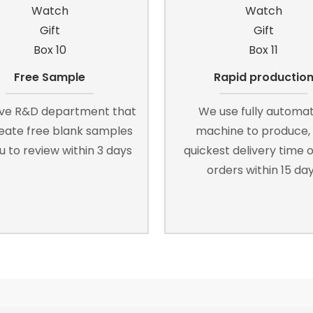
Free Sample
Rapid productio
ve R&D department that
We use fully automa
reate free blank samples
machine to produce,
u to review within 3 days
quickest delivery time o
orders within 15 da