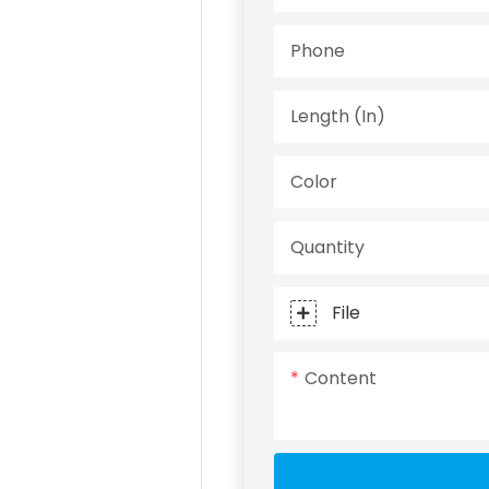
Phone
Length (in)
Color
Quantity
File
Content