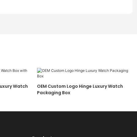
Luxury Watch
OEM Custom Logo Hinge Luxury Watch
Packaging Box