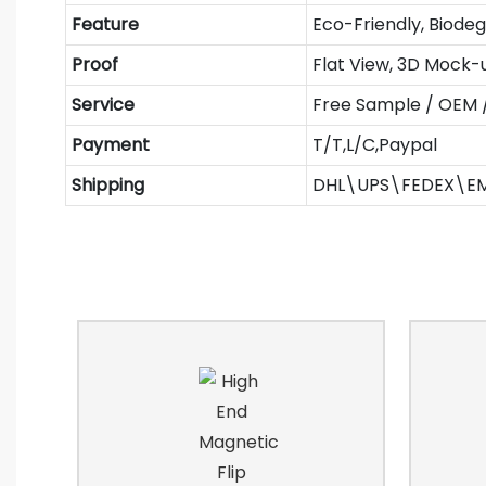
Feature
Eco-Friendly, Biode
Proof
Flat View, 3D Mock-
Service
Free Sample / OEM
Payment
T/T,L/C,Paypal
Shipping
DHL\UPS\FEDEX\E