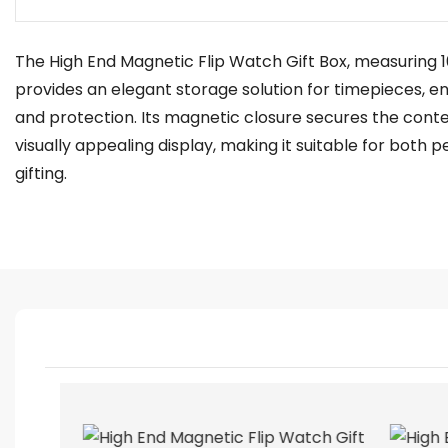
The High End Magnetic Flip Watch Gift Box, measuring 10
provides an elegant storage solution for timepieces, e
and protection. Its magnetic closure secures the conte
visually appealing display, making it suitable for both 
gifting.