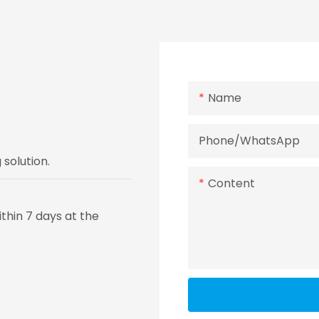
Name
Phone/whatsApp
solution.
Content
thin 7 days at the