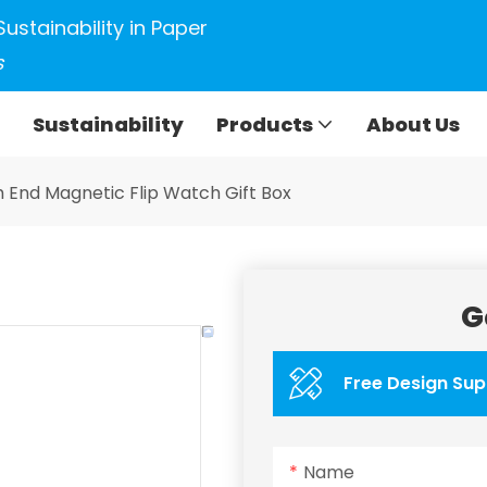
Sustainability in Paper
s
Sustainability
Products
About Us
h End Magnetic Flip Watch Gift Box
G
Free Design Sup
Name