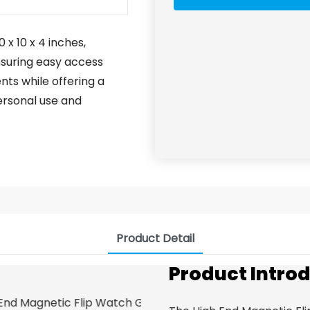
 x 10 x 4 inches,
nsuring easy access
nts while offering a
personal use and
Product Detail
Product Intro