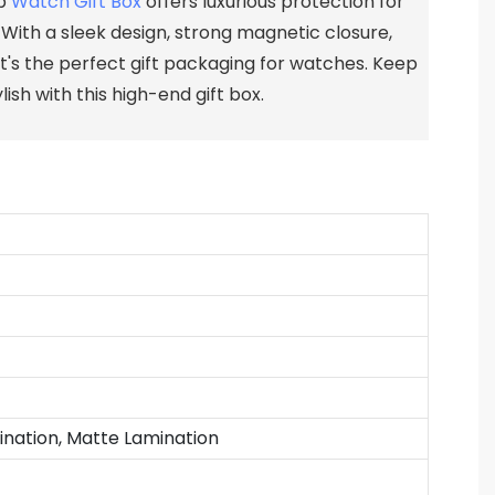
ip
Watch Gift Box
offers luxurious protection for
 With a sleek design, strong magnetic closure,
 it's the perfect gift packaging for watches. Keep
ish with this high-end gift box.
ination, Matte Lamination