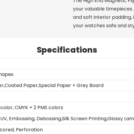
The High End Magnetic Fl
your valuable timepieces.
and soft interior padding,
your watches safe and styl
Specifications
Shapes
er,Coated Paper,Special Paper + Grey Board
color, CMYK + 2 PMS colors
UV, Embossing, Debossing,Silk Screen Printing,Glossy Lam
Scored, Perforation