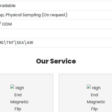
gradable
up, Physical Sampling (On request)
 / ODM
MS\TNT\SEA\AIR
Our Service