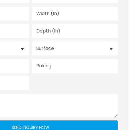
Width (in)
Depth (in)
Surface
Paking
SEND INQUIRY NOW