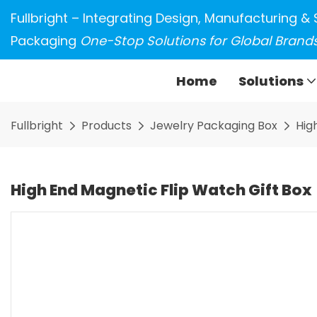
Fullbright – Integrating Design, Manufacturing & 
Packaging
One-Stop Solutions for Global Brand
Home
Solutions
Fullbright
Products
Jewelry Packaging Box
Hig
High End Magnetic Flip Watch Gift Box