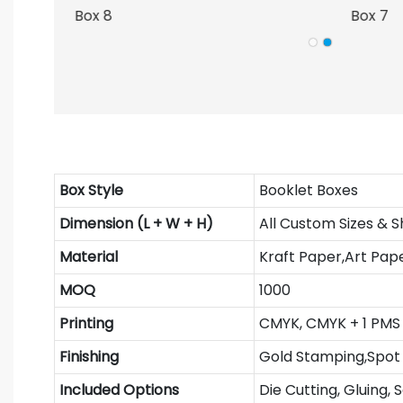
Box Style
Booklet Boxes
Dimension (L + W + H)
All Custom Sizes & 
Material
Kraft Paper,Art Pap
MOQ
1000
Printing
CMYK, CMYK + 1 PMS 
Finishing
Gold Stamping,Spot 
Included Options
Die Cutting, Gluing, 