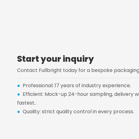
Start your inquiry
Contact Fullbright today for a bespoke packaging 
●
Professional: 17 years of industry experience.
●
Efficient: Mock-up 24-hour sampling, delivery wi
fastest..
●
Quality: strict quality control in every process.