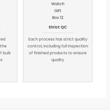
n
Strict QC
ted
Each process has strict quality
 the
control, including full inspection
f bulk
of finished products to ensure
ys
quality