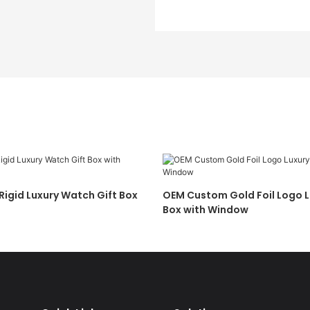
igid Luxury Watch Gift Box
OEM Custom Gold Foil Logo 
Box with Window