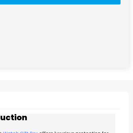
duction