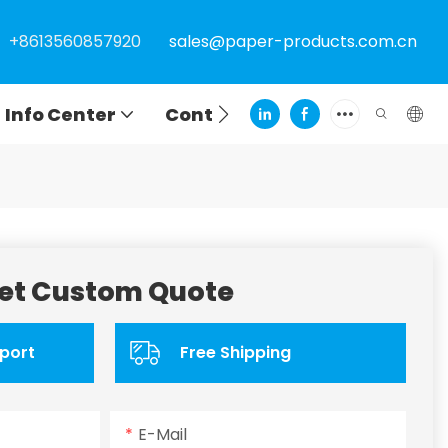
+8613560857920
sales@paper-products.com.cn
Info Center
Contact
et Custom Quote
port
Free Shipping
E-Mail