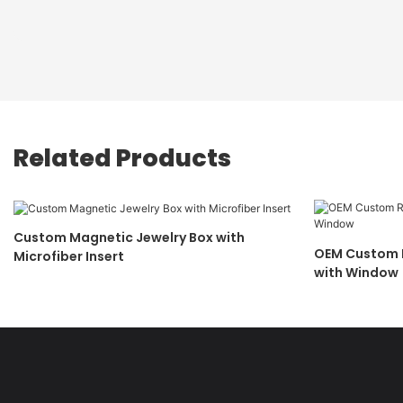
Related Products
Custom Magnetic Jewelry Box with
OEM Custom R
Microfiber Insert
with Window