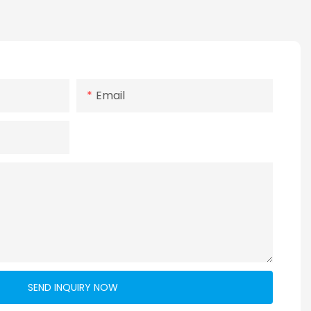
Email
SEND INQUIRY NOW