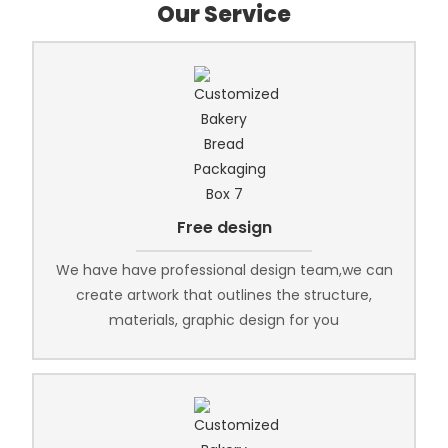
Our Service
Free design
We have have professional design team,we can
create artwork that outlines the structure,
materials, graphic design for you