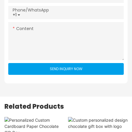
Phone/whatsApp
+1
Content
SEND INQUIRY NOW
Related Products