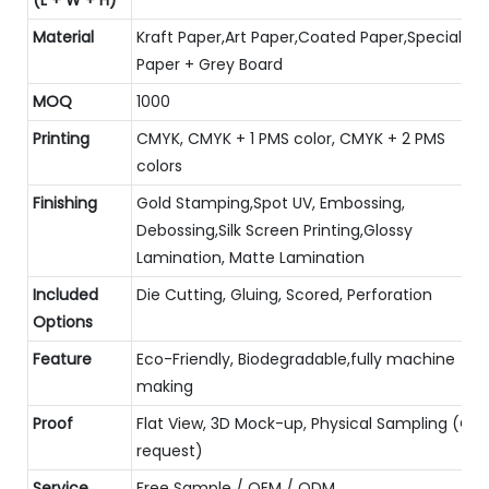
Material
Kraft Paper,Art Paper,Coated Paper,Special
Paper + Grey Board
MOQ
1000
Printing
CMYK, CMYK + 1 PMS color, CMYK + 2 PMS
colors
Finishing
Gold Stamping,Spot UV, Embossing,
Debossing,Silk Screen Printing,Glossy
Lamination, Matte Lamination
Included
Die Cutting, Gluing, Scored, Perforation
Options
Feature
Eco-Friendly, Biodegradable,fully machine
making
Proof
Flat View, 3D Mock-up, Physical Sampling (On
request)
Service
Free Sample / OEM / ODM