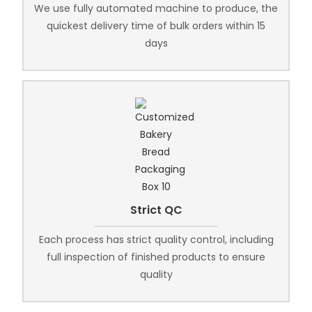
We use fully automated machine to produce, the
quickest delivery time of bulk orders within 15
days
Strict QC
Each process has strict quality control, including
full inspection of finished products to ensure
quality