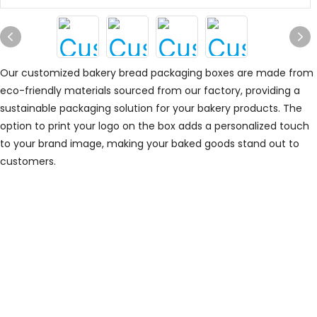
Our customized bakery bread packaging boxes are made from
eco-friendly materials sourced from our factory, providing a
sustainable packaging solution for your bakery products. The
option to print your logo on the box adds a personalized touch
to your brand image, making your baked goods stand out to
customers.