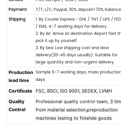
Payment
T/T, L/C, Paypal, 30% deposit+70% balance
Shipping
1. By Courier Express - DHL / TNT / UPS / FEDEX
/ EMS, 4-7 working days for delivery.
2. By Air: Arrive at destination Airport fast then
pick it up by yourself.
3. By Sea: Low shipping cost and slow
delivery(20-45 days usually). Suitable for
large quantity and non-urgent delivery.
Sample 5-7 working days, mass production 
Production
20
days
lead time
Certificate
FSC, BSCI, ISO 9001, SEDEX, LVMH
Quality
Professional quality control team,
3 times
Control
from material selection,preproduction
machines testing to finishde goods