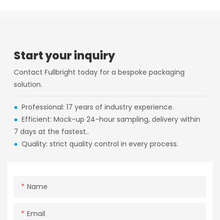
Start your inquiry
Contact Fullbright today for a bespoke packaging
solution.
●
Professional: 17 years of industry experience.
●
Efficient: Mock-up 24-hour sampling, delivery within
7 days at the fastest..
●
Quality: strict quality control in every process.
Name
Email