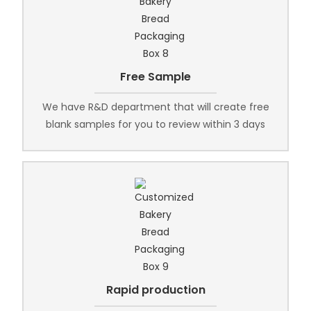
Free Sample
We have R&D department that will create free
blank samples for you to review within 3 days
Rapid production