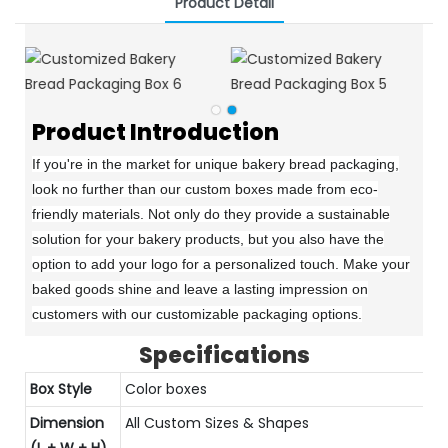
Product Detail
Product Introduction
If you're in the market for unique bakery bread packaging,
look no further than our custom boxes made from eco-
friendly materials. Not only do they provide a sustainable
solution for your bakery products, but you also have the
option to add your logo for a personalized touch. Make your
baked goods shine and leave a lasting impression on
customers with our customizable packaging options.
Specifications
Box Style
Color boxes
Dimension
All Custom Sizes & Shapes
(L + W + H)