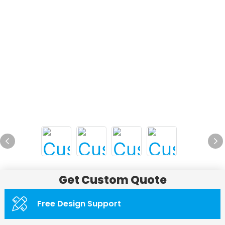
Get Custom Quote
Free Design Support