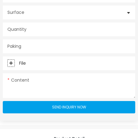
Surface
Quantity
Paking
File
Content
SEND INQUIRY NOW