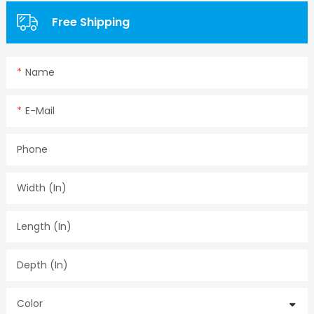
Free Shipping
Name
E-Mail
Phone
Width (in)
Length (in)
Depth (in)
Color