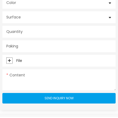
Color
Surface
Quantity
Paking
File
Content
SEND INQUIRY NOW