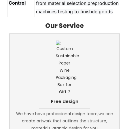
Control
from material selection,preproduction
machines testing to finishde goods
Our Service
Free design
We have have professional design team,we can
create artwork that outlines the structure,
materials, graphic design for you