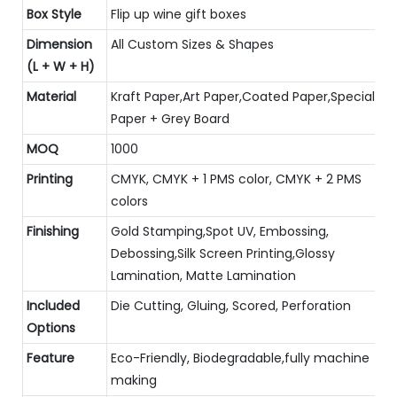
Box Style
Flip up wine gift boxes
Dimension
All Custom Sizes & Shapes
(L + W + H)
Material
Kraft Paper,Art Paper,Coated Paper,Special
Paper + Grey Board
MOQ
1000
Printing
CMYK, CMYK + 1 PMS color, CMYK + 2 PMS
colors
Finishing
Gold Stamping,Spot UV, Embossing,
Debossing,Silk Screen Printing,Glossy
Lamination, Matte Lamination
Included
Die Cutting, Gluing, Scored, Perforation
Options
Feature
Eco-Friendly, Biodegradable,fully machine
making