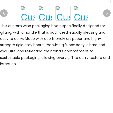
This custom wine packaging box is specifically designed for
gifting, with a handle that is both aesthetically pleasing and
easy to carry. Made with eco friendly art paper and high-
strength rigid gray board, the wine gift box body is hard and
exquisite, and reflecting the brand's commitment to
sustainable packaging, allowing every gift to carry texture and
intention.