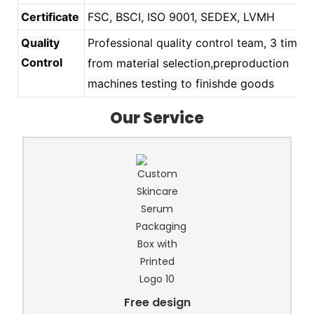
Certificate
FSC, BSCI, ISO 9001, SEDEX, LVMH
Quality
Professional quality control team,
3 times
Control
from material selection,preproduction
machines testing to finishde goods
Our Service
Free design