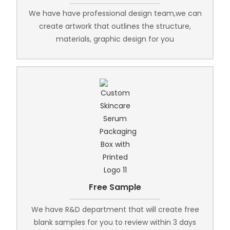
We have have professional design team,we can
create artwork that outlines the structure,
materials, graphic design for you
Free Sample
We have R&D department that will create free
blank samples for you to review within 3 days