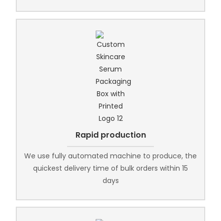
Rapid production
We use fully automated machine to produce, the
quickest delivery time of bulk orders within 15
days