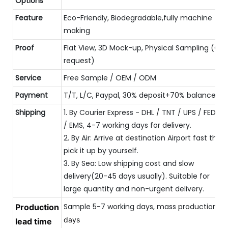
Options
Feature
Eco-Friendly, Biodegradable,fully machine
making
Proof
Flat View, 3D Mock-up, Physical Sampling (On
request)
Service
Free Sample / OEM / ODM
Payment
T/T, L/C, Paypal, 30% deposit+70% balance
Shipping
1. By Courier Express - DHL / TNT / UPS / FEDEX
/ EMS, 4-7 working days for delivery.
2. By Air: Arrive at destination Airport fast then
pick it up by yourself.
3. By Sea: Low shipping cost and slow
delivery(20-45 days usually). Suitable for
large quantity and non-urgent delivery.
Sample 5-7 working days, mass production 
Production
20
days
lead time