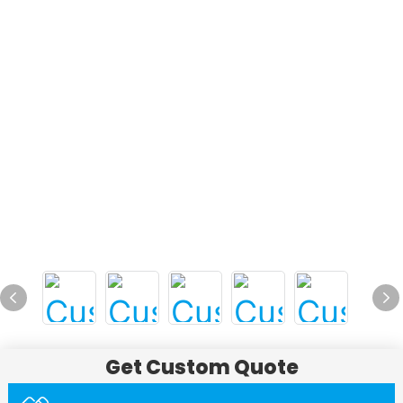
Get Custom Quote