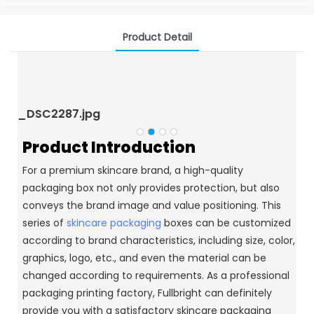
Product Detail
_DSC2287.jpg
_
Product Introduction
For a premium skincare brand, a high-quality
packaging box not only provides protection, but also
conveys the brand image and value positioning.
This
series of
skincare packaging
boxes can be customized
according to brand characteristics, including size, color,
graphics, logo, etc., and even the material can be
changed according to requirements.
As a professional
packaging printing factory, Fullbright can definitely
provide you with a satisfactory skincare packaging