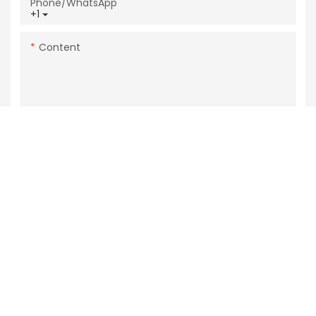
Phone/whatsApp
+1
Content
SEND INQUIRY NOW
Related Products