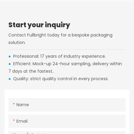
Start your inquiry
Contact Fullbright today for a bespoke packaging
solution.
●
Professional: 17 years of industry experience.
●
Efficient: Mock-up 24-hour sampling, delivery within
7 days at the fastest..
●
Quality: strict quality control in every process.
Name
Email