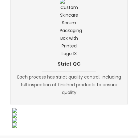
Strict QC
Each process has strict quality control, including
full inspection of finished products to ensure
quality