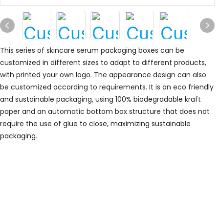
This series of skincare serum packaging boxes can be
customized in different sizes to adapt to different products,
with printed your own logo.
The appearance design can also
be customized according to requirements.
It is an eco friendly
and sustainable packaging, using 100% biodegradable kraft
paper and an automatic bottom box structure that does not
require the use of glue to close, maximizing sustainable
packaging.