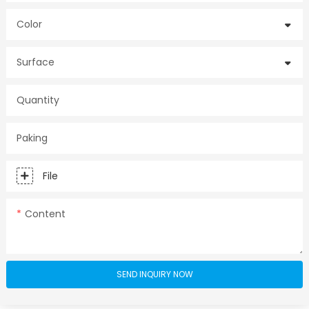
Color
Surface
Quantity
Paking
File
Content
SEND INQUIRY NOW