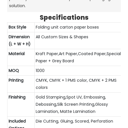
solution.
Specifications
Box Style
Folding unit carton paper boxes
Dimension
All Custom Sizes & Shapes
(L + W + H)
Material
Kraft Paper,Art Paper,Coated Paper,Special
Paper + Grey Board
MOQ
1000
Printing
CMYK, CMYK + 1 PMS color, CMYK + 2 PMS
colors
Finishing
Gold Stamping,Spot UV, Embossing,
Debossing,Silk Screen Printing,Glossy
Lamination, Matte Lamination
Included
Die Cutting, Gluing, Scored, Perforation