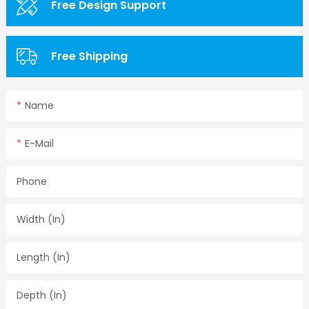
Free Design Support
Free Shipping
Name
E-Mail
Phone
Width (in)
Length (in)
Depth (in)