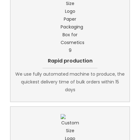
Rapid production
We use fully automated machine to produce, the
quickest delivery time of bulk orders within 15
days