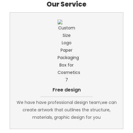
Our Service
Free design
We have have professional design team,we can
create artwork that outlines the structure,
materials, graphic design for you