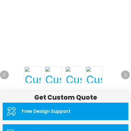
Get Custom Quote
Free Design Support