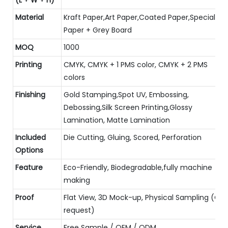
Material
Kraft Paper,Art Paper,Coated Paper,Special
Paper + Grey Board
MOQ
1000
Printing
CMYK, CMYK + 1 PMS color, CMYK + 2 PMS
colors
Finishing
Gold Stamping,Spot UV, Embossing,
Debossing,Silk Screen Printing,Glossy
Lamination, Matte Lamination
Included
Die Cutting, Gluing, Scored, Perforation
Options
Feature
Eco-Friendly, Biodegradable,fully machine
making
Proof
Flat View, 3D Mock-up, Physical Sampling (On
request)
Service
Free Sample / OEM / ODM