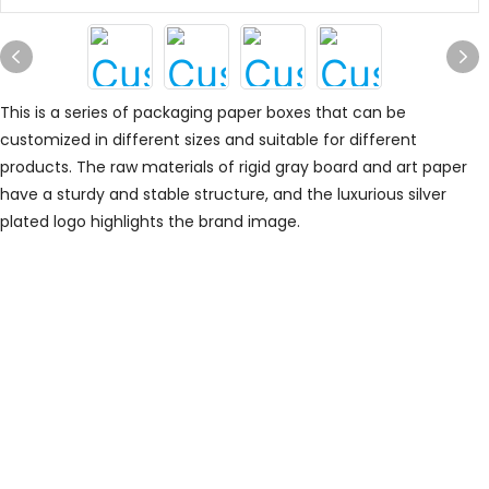
This is a series of packaging paper boxes that can be
customized in different sizes and suitable for different
products. The raw materials of rigid gray board and art paper
have a sturdy and stable structure, and the luxurious silver
plated logo highlights the brand image.