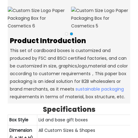
Product Introduction
This set of cardboard boxes is customized and
produced by FSC and BSCI certified factories, and can
be customized in size, graphics,logo,material and color
according to customer requirements，This paper box
packaging is an ideal solution for B2B wholesalers or
brand merchants, as it meets
sustainable packaging
requirements in terms of material, box structure, etc.
Specifications
Box Style
Lid and base gift boxes
Dimension
All Custom Sizes & Shapes
(L + W + H)