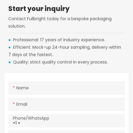
Start your inquiry
Contact Fullbright today for a bespoke packaging
solution.
●
Professional: 17 years of industry experience.
●
Efficient: Mock-up 24-hour sampling, delivery within
7 days at the fastest..
●
Quality: strict quality control in every process.
Name
Email
Phone/whatsApp
+1