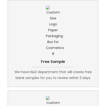
Free Sample
We have R&D department that will create free
blank samples for you to review within 3 days