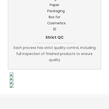
Strict QC
Each process has strict quality control, including
full inspection of finished products to ensure
quality