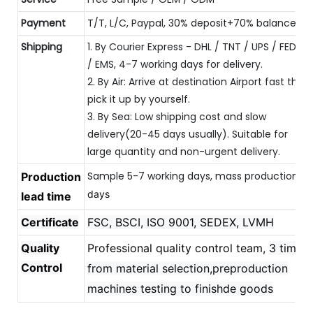
Payment
T/T, L/C, Paypal, 30% deposit+70% balance
Shipping
1. By Courier Express - DHL / TNT / UPS / FEDEX
/ EMS, 4-7 working days for delivery.
2. By Air: Arrive at destination Airport fast then
pick it up by yourself.
3. By Sea: Low shipping cost and slow
delivery(20-45 days usually). Suitable for
large quantity and non-urgent delivery.
Sample 5-7 working days, mass production 
Production
20
days
lead time
Certificate
FSC, BSCI, ISO 9001, SEDEX, LVMH
Quality
Professional quality control team,
3 times
Control
from material selection,preproduction
machines testing to finishde goods