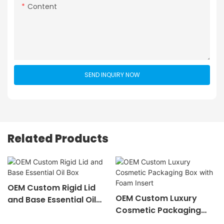
Content
SEND INQUIRY NOW
Related Products
OEM Custom Rigid Lid
OEM Custom Luxury
and Base Essential Oil
Cosmetic Packaging
Box
Box with Foam Insert