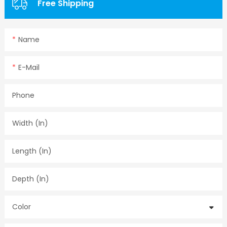
Free Shipping
Name
E-Mail
Phone
Width (in)
Length (in)
Depth (in)
Color