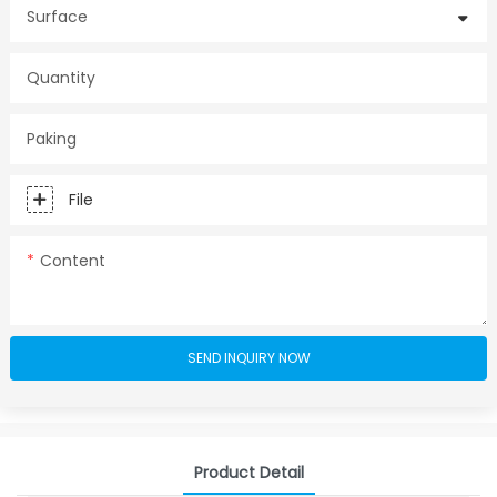
Surface
Quantity
Paking
File
Content
SEND INQUIRY NOW
Product Detail