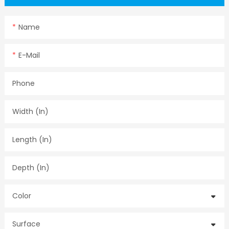
Name
E-Mail
Phone
Width (in)
Length (in)
Depth (in)
Color
Surface