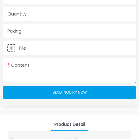
Quantity
Paking
File
Content
SEND INQUIRY NOW
Product Detail