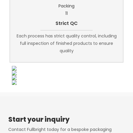
Strict QC
Each process has strict quality control, including
full inspection of finished products to ensure
quality
Start your inquiry
Contact Fullbright today for a bespoke packaging