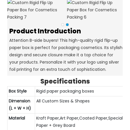
Product Introduction
Attention B-side buyers! This high-quality rigid flip-up
paper box is perfect for packaging cosmetics. Its stylish
design and secure closure make it a top choice for
your products. Personalize it with your logo using silver
foil printing for an extra touch of sophistication.
Specifications
Box Style
Rigid paper packaging boxes
Dimension
All Custom Sizes & Shapes
(L + W + H)
Material
Kraft Paper,Art Paper,Coated Paper,Special
Paper + Grey Board