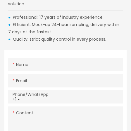
solution.
●
Professional: 17 years of industry experience.
●
Efficient: Mock-up 24-hour sampling, delivery within
7 days at the fastest..
●
Quality: strict quality control in every process.
Name
Email
Phone/whatsApp
+1
Content