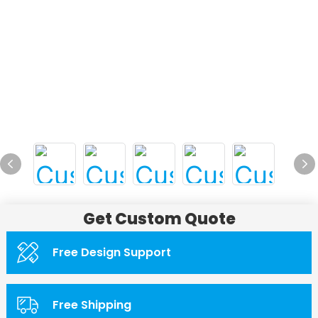
Get Custom Quote
Free Design Support
Free Shipping