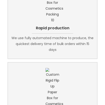
Rapid production
We use fully automated machine to produce, the
quickest delivery time of bulk orders within 15
days