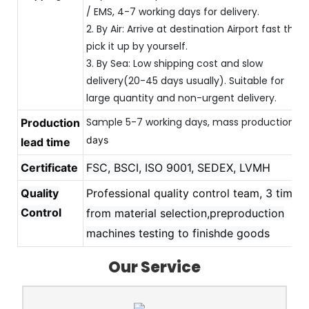
/ EMS, 4-7 working days for delivery.
2. By Air: Arrive at destination Airport fast then
pick it up by yourself.
3. By Sea: Low shipping cost and slow
delivery(20-45 days usually). Suitable for
large quantity and non-urgent delivery.
Sample 5-7 working days, mass production 
Production
20
days
lead time
Certificate
FSC, BSCI, ISO 9001, SEDEX, LVMH
Quality
Professional quality control team,
3 times
Control
from material selection,preproduction
machines testing to finishde goods
Our Service