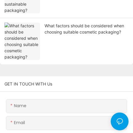
What factors should be considered when
choosing suitable cosmetic packaging?
GET IN TOUCH WITH Us
Name
Email