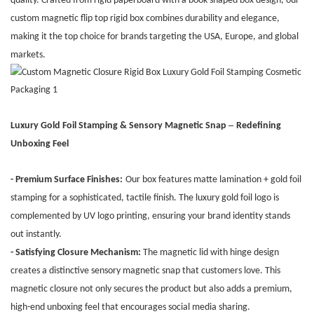
quality. Crafted from rigid paperboard with a book-shaped box design, our
custom magnetic flip top rigid box combines durability and elegance,
making it the top choice for brands targeting the USA, Europe, and global
markets.
–
Luxury Gold Foil Stamping & Sensory Magnetic Snap
Redefining
Unboxing Feel
- Premium Surface Finishes:
Our box features matte lamination + gold foil
stamping for a sophisticated, tactile finish. The luxury gold foil logo is
complemented by UV logo printing, ensuring your brand identity stands
out instantly.
- Satisfying Closure Mechanism:
The magnetic lid with hinge design
creates a distinctive sensory magnetic snap that customers love. This
magnetic closure not only secures the product but also adds a premium,
high-end unboxing feel that encourages social media sharing.