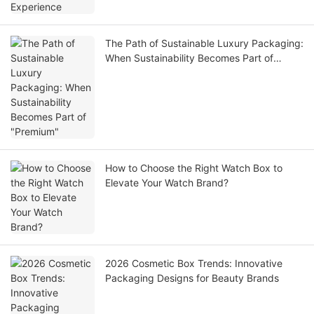
The Path of Sustainable Luxury Packaging:
When Sustainability Becomes Part of
"Premium"
How to Choose the Right Watch Box to
Elevate Your Watch Brand?
2026 Cosmetic Box Trends: Innovative
Packaging Designs for Beauty Brands