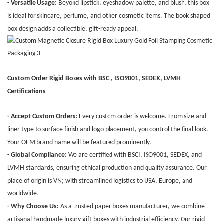
- Versatile Usage:
Beyond lipstick, eyeshadow palette, and blush, this box
is ideal for skincare, perfume, and other cosmetic items. The book shaped
box design adds a collectible, gift-ready appeal.
Custom Order Rigid Boxes with BSCI, ISO9001, SEDEX, LVMH
Certifications
- Accept Custom Orders:
Every custom order is welcome. From size and
liner type to surface finish and logo placement, you control the final look.
Your OEM brand name will be featured prominently.
- Global Compliance:
We are certified with BSCI, ISO9001, SEDEX, and
LVMH standards, ensuring ethical production and quality assurance. Our
place of origin is VN; with streamlined logistics to USA, Europe, and
worldwide.
- Why Choose Us:
As a trusted paper boxes manufacturer, we combine
artisanal handmade luxury gift boxes with industrial efficiency. Our rigid