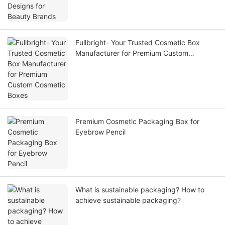
Fullbright- Your Trusted Cosmetic Box
Manufacturer for Premium Custom
Cosmetic Boxes
Premium Cosmetic Packaging Box for
Eyebrow Pencil
What is sustainable packaging? How to
achieve sustainable packaging?