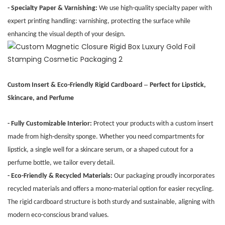
- Specialty Paper & Varnishing:
We use high-quality specialty paper with
expert printing handling: varnishing, protecting the surface while
enhancing the visual depth of your design.
–
Custom Insert & Eco-Friendly Rigid Cardboard
Perfect for Lipstick,
Skincare, and Perfume
- Fully Customizable Interior:
Protect your products with a custom insert
made from high-density sponge. Whether you need compartments for
lipstick, a single well for a skincare serum, or a shaped cutout for a
perfume bottle, we tailor every detail.
- Eco-Friendly & Recycled Materials:
Our packaging proudly incorporates
recycled materials and offers a mono-material option for easier recycling.
The rigid cardboard structure is both sturdy and sustainable, aligning with
modern eco-conscious brand values.