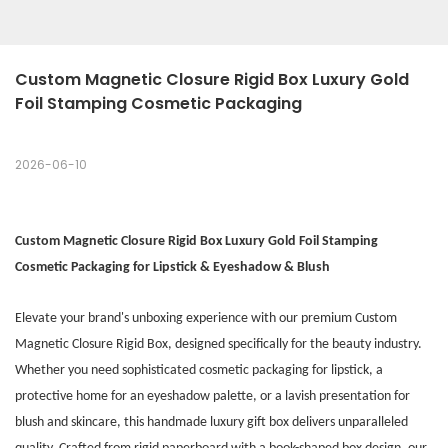
Custom Magnetic Closure Rigid Box Luxury Gold 
Foil Stamping Cosmetic Packaging
2026-06-10
Custom Magnetic Closure Rigid Box Luxury Gold Foil Stamping
Cosmetic Packaging for Lipstick & Eyeshadow & Blush
Elevate your brand's unboxing experience with our premium Custom
Magnetic Closure Rigid Box, designed specifically for the beauty industry.
Whether you need sophisticated cosmetic packaging for lipstick, a
protective home for an eyeshadow palette, or a lavish presentation for
blush and skincare, this handmade luxury gift box delivers unparalleled