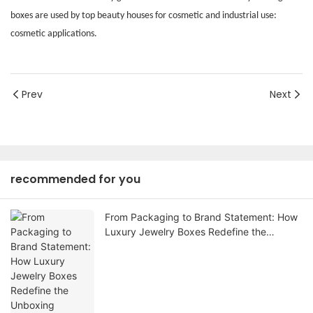
boxes are used by top beauty houses for cosmetic and industrial use:
cosmetic applications.
Prev
Next
recommended for you
From Packaging to Brand Statement: How
Luxury Jewelry Boxes Redefine the
Unboxing Experience